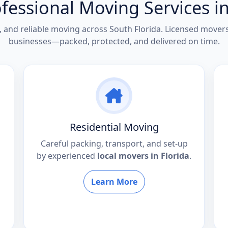
fessional Moving Services in
e, and reliable moving across South Florida. Licensed move
businesses—packed, protected, and delivered on time.
Residential Moving
Careful packing, transport, and set-up
by experienced
local movers in Florida
.
Learn More