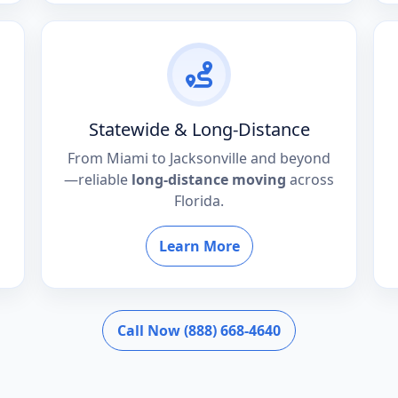
Statewide & Long-Distance
From Miami to Jacksonville and beyond
—reliable
long-distance moving
across
Florida.
Learn More
Call Now (888) 668-4640