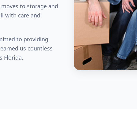
 moves to storage and
il with care and
mitted to providing
 earned us countless
s Florida.