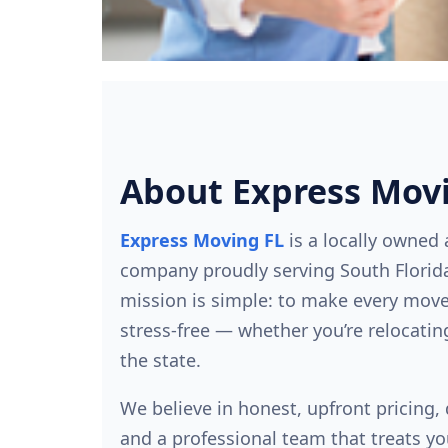
About Express Mov
Express Moving FL
is a locally owned
company proudly serving South Florida
mission is simple: to make every mov
stress-free — whether you’re relocatin
the state.
We believe in honest, upfront pricing
and a professional team that treats yo