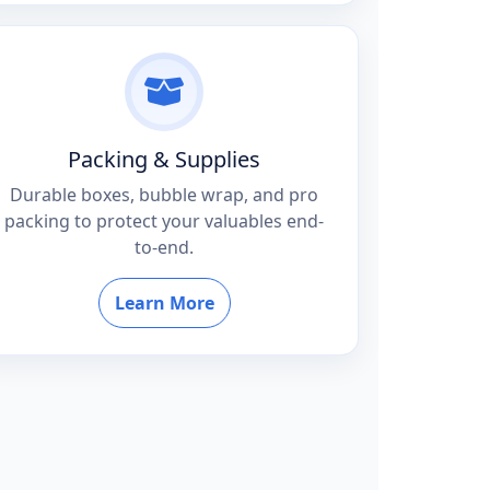
Packing & Supplies
Durable boxes, bubble wrap, and pro
packing to protect your valuables end-
to-end.
Learn More