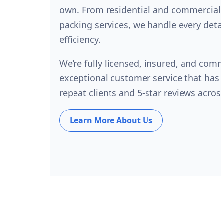
own. From residential and commercial
packing services, we handle every deta
efficiency.
We’re fully licensed, insured, and com
exceptional customer service that has
repeat clients and 5-star reviews acros
Learn More About Us