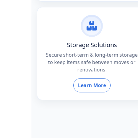
Storage Solutions
Secure short-term & long-term storage
to keep items safe between moves or
renovations.
Learn More