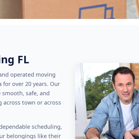
ing FL
 and operated moving
 for over 20 years. Our
e smooth, safe, and
g across town or across
, dependable scheduling,
ur belongings like their