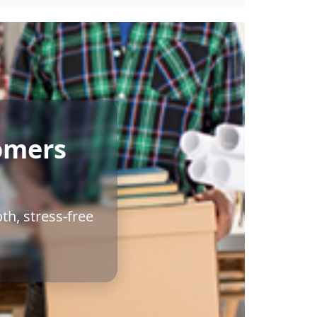
omers
th, stress-free