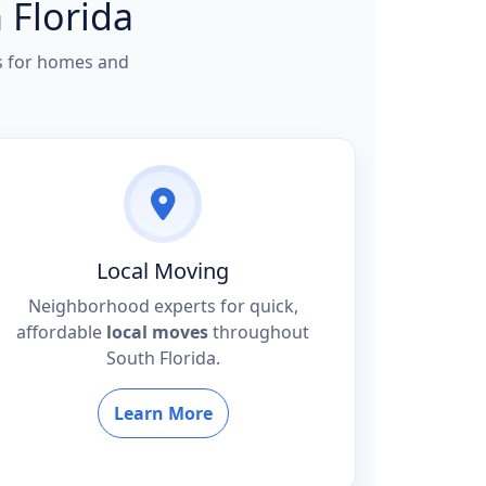
 Florida
rs for homes and
Local Moving
Neighborhood experts for quick,
affordable
local moves
throughout
South Florida.
Learn More