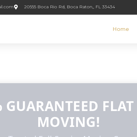
il.com
20555 Boca Rio Rd, Boca Raton,, FL 33434
Home
 GUARANTEED FLAT
MOVING!