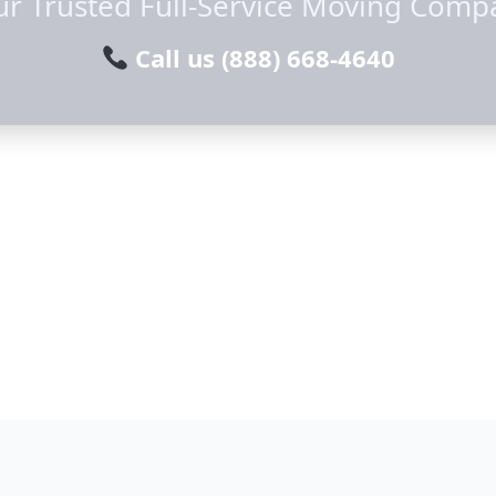
ur Trusted Full-Service Moving Comp
Call us
(888) 668-4640