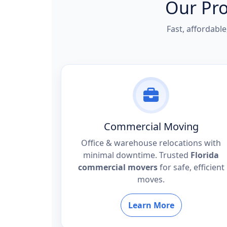
Our Pro
Fast, affordabl
Commercial Moving
Office & warehouse relocations with
minimal downtime. Trusted
Florida
commercial movers
for safe, efficient
moves.
Learn More