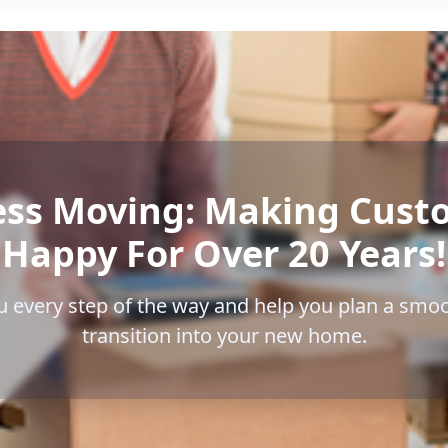
ess Moving: Making Cust
Happy For Over 20 Years!
u every step of the way and help you plan a smoo
transition into your new home.