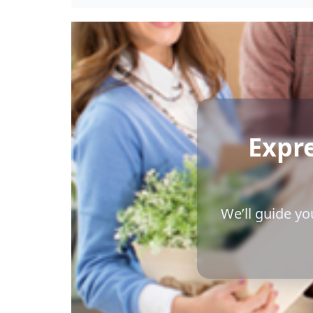
Expr
We’ll guide yo