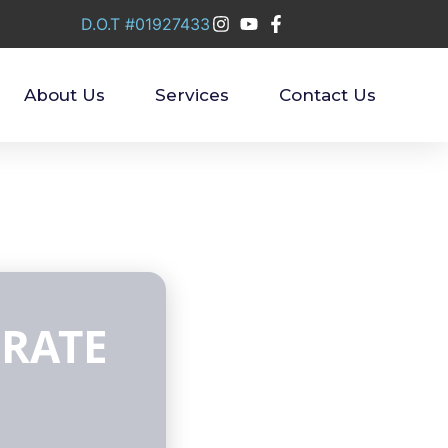
D.O.T #01927433
About Us
Services
Contact Us
 RATE