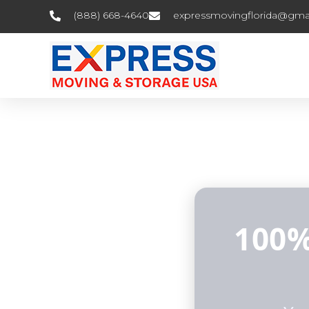
(888) 668-4640
expressmovingflorida@gma
100%